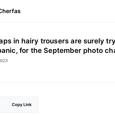
Cherfas
ps in hairy trousers are surely try
panic, for the September photo ch
2023
Copy Link