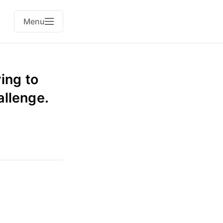
Menu
ing to
allenge.