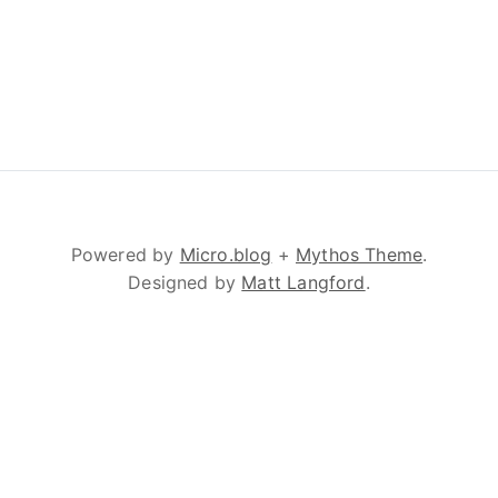
Powered by
Micro.blog
+
Mythos Theme
.
Designed by
Matt Langford
.