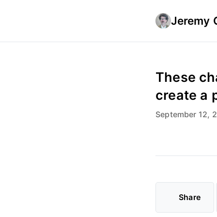
Jeremy 
These cha
create a 
September 12, 
Share