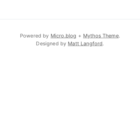
Powered by
Micro.blog
+
Mythos Theme
.
Designed by
Matt Langford
.