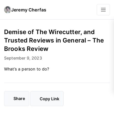
Jeremy Cherfas
Demise of The Wirecutter, and
Trusted Reviews in General – The
Brooks Review
September 9, 2023
What’s a person to do?
Share
Copy Link