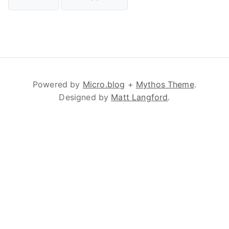
Powered by
Micro.blog
+
Mythos Theme
.
Designed by
Matt Langford
.