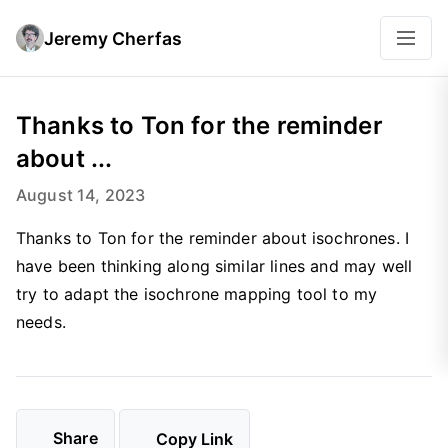
Jeremy Cherfas
Thanks to Ton for the reminder
about ...
August 14, 2023
Thanks to Ton for the reminder about isochrones. I
have been thinking along similar lines and may well
try to adapt the isochrone mapping tool to my
needs.
Share
Copy Link