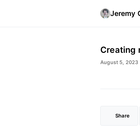
Jeremy 
Creating 
August 5, 2023
Share