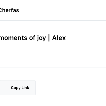
Cherfas
moments of joy | Alex
Copy Link