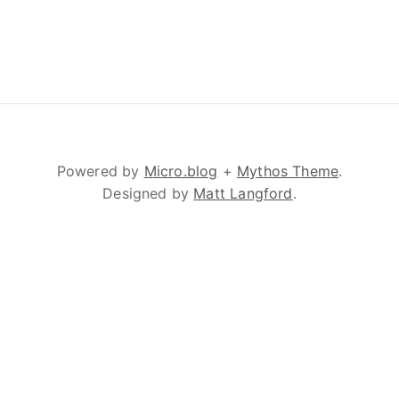
Powered by
Micro.blog
+
Mythos Theme
.
Designed by
Matt Langford
.