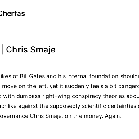
Cherfas
 | Chris Smaje
 likes of Bill Gates and his infernal foundation should
 move on the left, yet it suddenly feels a bit dangerou
tic with dumbass right-wing conspiracy theories abo
chlike against the supposedly scientific certainties 
governance.Chris Smaje, on the money. Again.