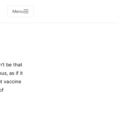
Menu
n’t be that
s, as if it
ut vaccine
of