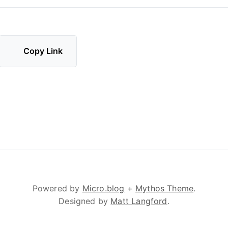
Copy Link
Powered by
Micro.blog
+
Mythos Theme
.
Designed by
Matt Langford
.