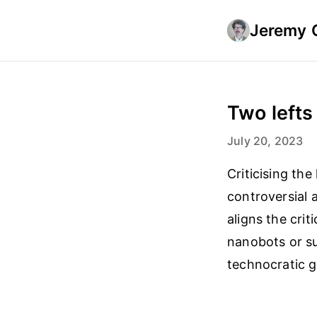
Jeremy 
Two lefts
July 20, 2023
Criticising the
controversial a
aligns the cri
nanobots or su
technocratic 