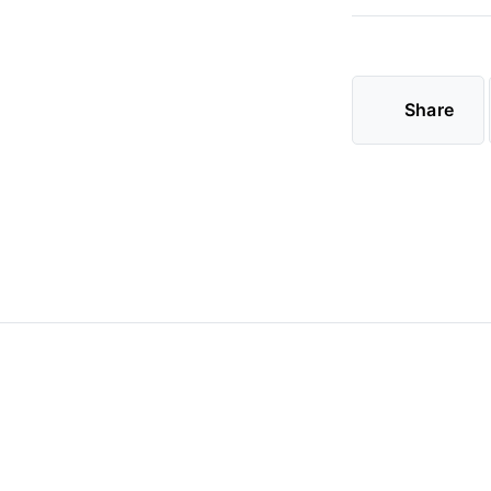
Share