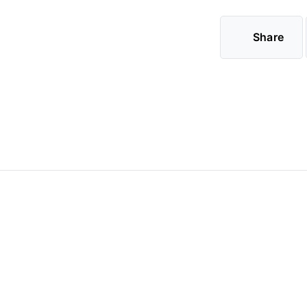
Share