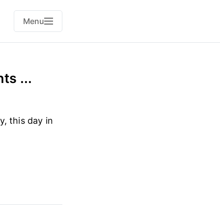
Menu
s ...
, this day in