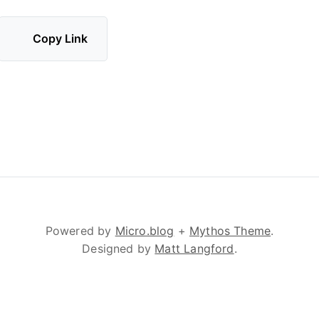
Copy Link
Powered by
Micro.blog
+
Mythos Theme
.
Designed by
Matt Langford
.