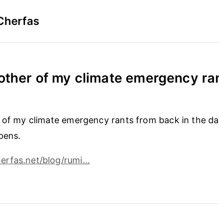
Cherfas
other of my climate emergency rant
 of my climate emergency rants from back in the day
pens.
rfas.net/blog/rumi…