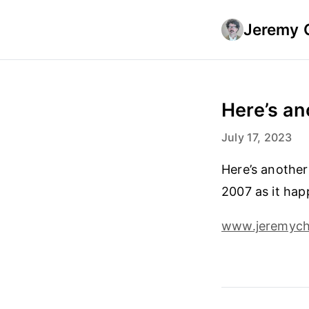
Jeremy 
Here’s an
July 17, 2023
Here’s another
2007 as it hap
www.jeremyche