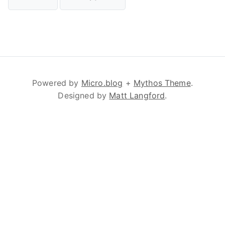
Powered by
Micro.blog
+
Mythos Theme
.
Designed by
Matt Langford
.