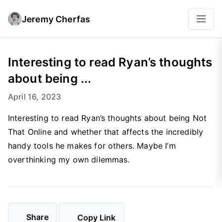
Jeremy Cherfas
Interesting to read Ryan’s thoughts
about being ...
April 16, 2023
Interesting to read Ryan’s thoughts about being Not
That Online and whether that affects the incredibly
handy tools he makes for others. Maybe I’m
overthinking my own dilemmas.
Share
Copy Link