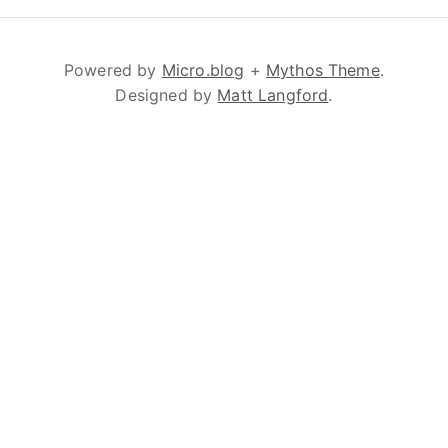
Powered by
Micro.blog
+
Mythos Theme
.
Designed by
Matt Langford
.