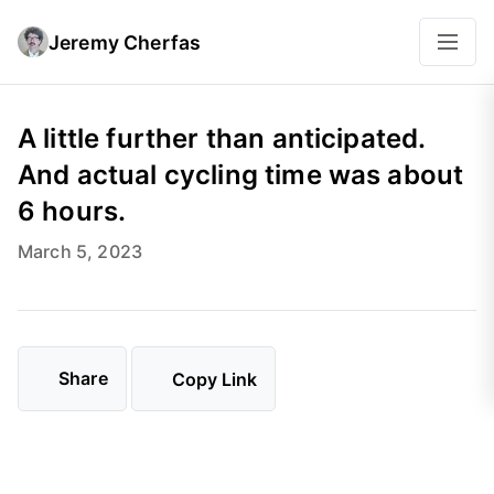
Jeremy Cherfas
A little further than anticipated.
And actual cycling time was about
6 hours.
March 5, 2023
Share
Copy Link