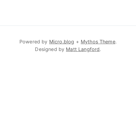
Powered by
Micro.blog
+
Mythos Theme
.
Designed by
Matt Langford
.