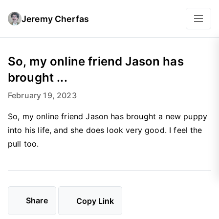
Jeremy Cherfas
So, my online friend Jason has
brought ...
February 19, 2023
So, my online friend Jason has brought a new puppy
into his life, and she does look very good. I feel the
pull too.
Share
Copy Link