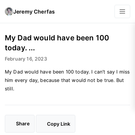
Jeremy Cherfas
My Dad would have been 100
today. ...
February 16, 2023
My Dad would have been 100 today. I can’t say I miss
him every day, because that would not be true. But
still.
Share
Copy Link