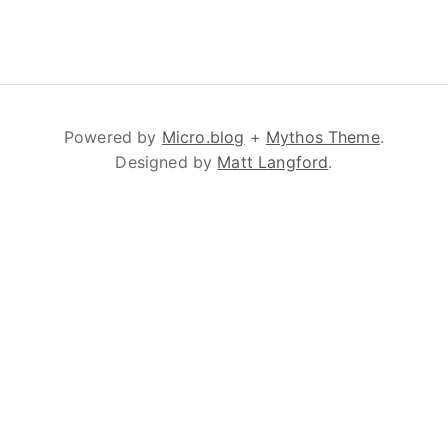
Powered by
Micro.blog
+
Mythos Theme
.
Designed by
Matt Langford
.