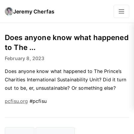
Jeremy Cherfas
Does anyone know what happened
to The ...
February 8, 2023
Does anyone know what happened to The Prince’s
Charities International Sustainability Unit? Did it turn
out to be, er, unsustainable? Or something else?
pcfisu.org
#pcfisu