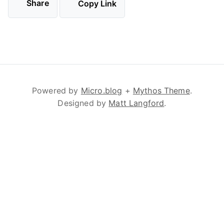
Share
Copy Link
Powered by
Micro.blog
+
Mythos Theme
.
Designed by
Matt Langford
.