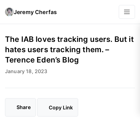
Jeremy Cherfas
The IAB loves tracking users. But it
hates users tracking them. –
Terence Eden’s Blog
January 18, 2023
Share
Copy Link