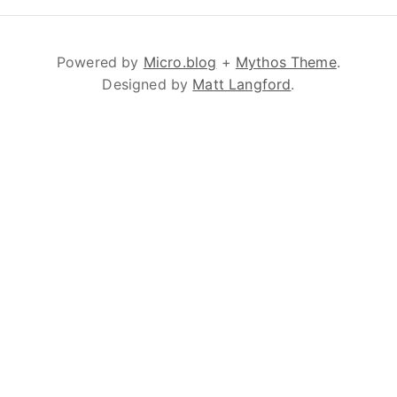
Powered by
Micro.blog
+
Mythos Theme
.
Designed by
Matt Langford
.