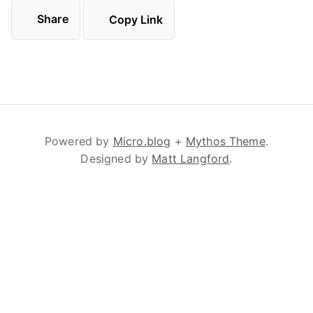
Share
Copy Link
Powered by
Micro.blog
+
Mythos Theme
.
Designed by
Matt Langford
.