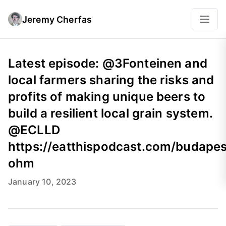
Jeremy Cherfas
Latest episode: @3Fonteinen and
local farmers sharing the risks and
profits of making unique beers to
build a resilient local grain system.
@ECLLD
https://eatthispodcast.com/budapes
ohm
January 10, 2023