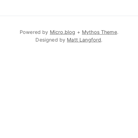
Powered by
Micro.blog
+
Mythos Theme
.
Designed by
Matt Langford
.