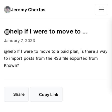
Jeremy Cherfas
@help If I were to move to ...
January 7, 2023
@help If I were to move to a paid plan, is there a way
to import posts from the RSS file exported from
Known?
Share
Copy Link