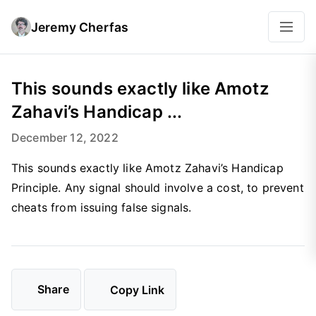
Jeremy Cherfas
This sounds exactly like Amotz
Zahavi’s Handicap ...
December 12, 2022
This sounds exactly like Amotz Zahavi’s Handicap
Principle. Any signal should involve a cost, to prevent
cheats from issuing false signals.
Share
Copy Link