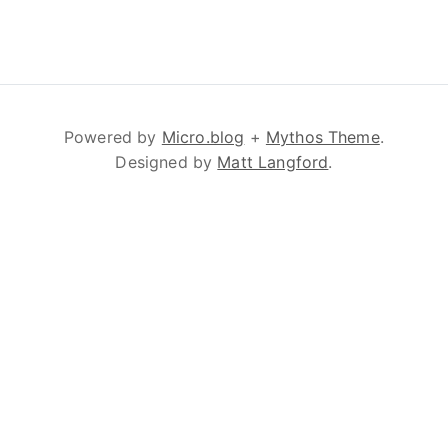
Powered by
Micro.blog
+
Mythos Theme
.
Designed by
Matt Langford
.