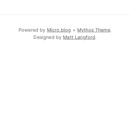
Powered by
Micro.blog
+
Mythos Theme
.
Designed by
Matt Langford
.