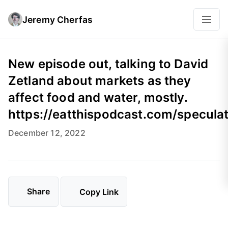
Jeremy Cherfas
New episode out, talking to David
Zetland about markets as they
affect food and water, mostly.
https://eatthispodcast.com/specula
December 12, 2022
Share
Copy Link