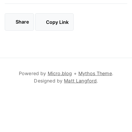
Share
Copy Link
Powered by
Micro.blog
+
Mythos Theme
.
Designed by
Matt Langford
.