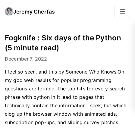
Jeremy Cherfas
Fogknife : Six days of the Python
(5 minute read)
December 7, 2022
I feel so seen, and this by Someone Who Knows.Oh
my god web results for popular programming
questions are terrible. The top hits for every search
phrase with python in it lead to pages that
technically contain the information I seek, but which
clog up the browser window with animated ads,
subscription pop-ups, and sliding survey pitches.