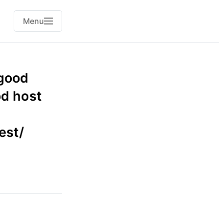
Menu
 good
od host
est/