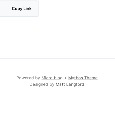
Copy Link
Powered by
Micro.blog
+
Mythos Theme
.
Designed by
Matt Langford
.