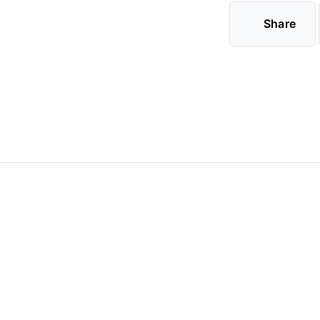
Share