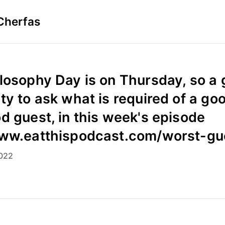
Cherfas
losophy Day is on Thursday, so a
ty to ask what is required of a go
d guest, in this week's episode
www.eatthispodcast.com/worst-gu
022