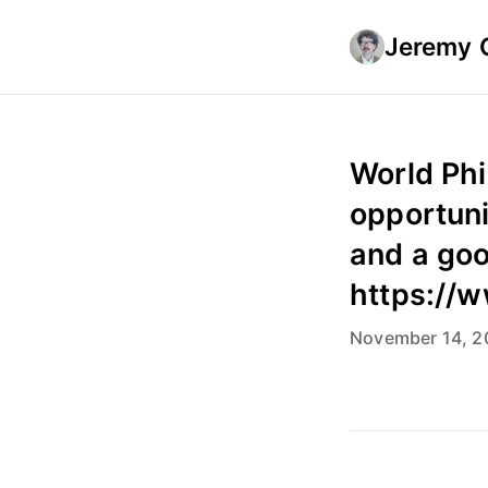
Jeremy 
World Phi
opportuni
and a goo
https://
November 14, 2