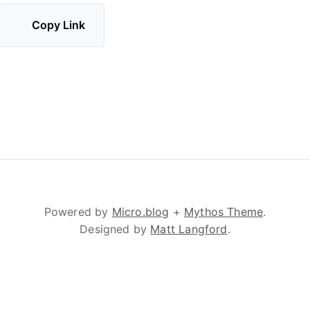
Copy Link
Powered by
Micro.blog
+
Mythos Theme
.
Designed by
Matt Langford
.