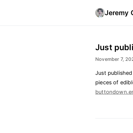
Jeremy 
Just publi
November 7, 20
Just published
pieces of edib
buttondown.e