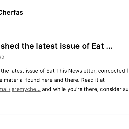
Cherfas
shed the latest issue of Eat ...
22
 the latest issue of Eat This Newsletter, concocted 
le material found here and there. Read it at
mail/jeremyche…
and while you’re there, consider su