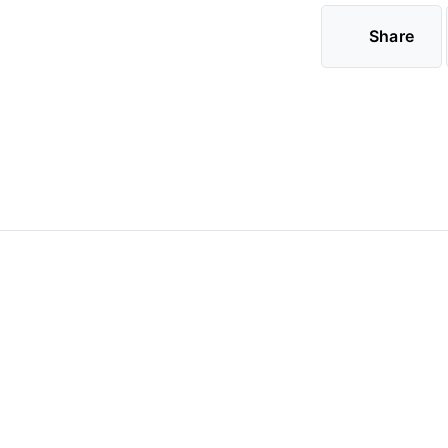
Share