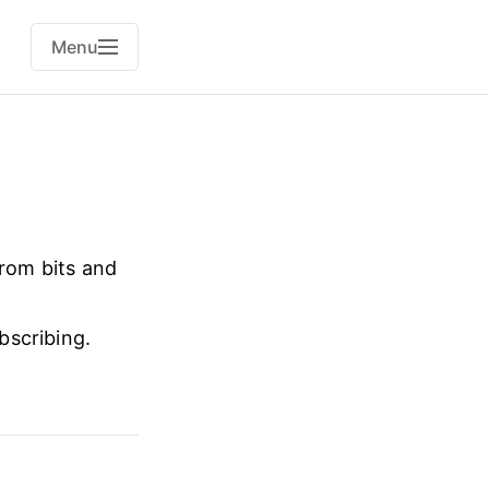
Menu
from bits and
bscribing.