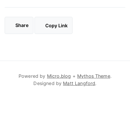
Share
Copy Link
Powered by
Micro.blog
+
Mythos Theme
.
Designed by
Matt Langford
.