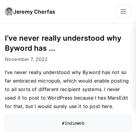
Jeremy Cherfas
I’ve never really understood why
Byword has ...
November 7, 2022
I’ve never really understood why Byword has not so
far embraced micropub, which would enable posting
to all sorts of different recipient systems. I never
used it to post to WordPress because I has MarsEdit
for that, but I would surely use it to post here.