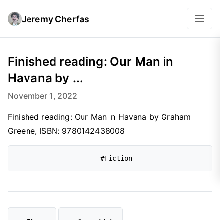
Jeremy Cherfas
Finished reading: Our Man in
Havana by ...
November 1, 2022
Finished reading: Our Man in Havana by Graham
Greene, ISBN: 9780142438008