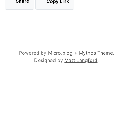
Share
Copy Link
Powered by
Micro.blog
+
Mythos Theme
.
Designed by
Matt Langford
.