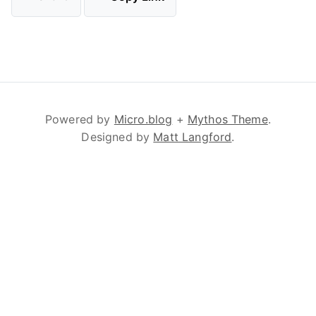
Powered by
Micro.blog
+
Mythos Theme
.
Designed by
Matt Langford
.