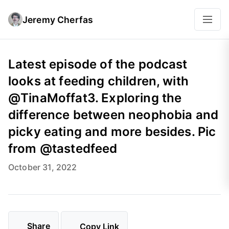
Jeremy Cherfas
Latest episode of the podcast
looks at feeding children, with
@TinaMoffat3. Exploring the
difference between neophobia and
picky eating and more besides. Pic
from @tastedfeed
October 31, 2022
Share
Copy Link