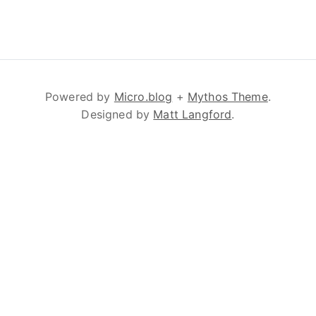
Powered by
Micro.blog
+
Mythos Theme
.
Designed by
Matt Langford
.