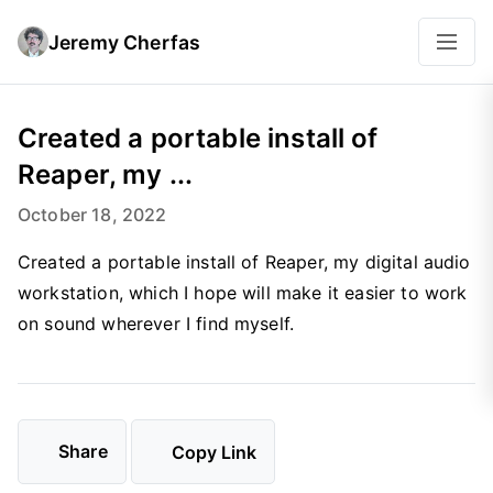
Jeremy Cherfas
Created a portable install of
Reaper, my ...
October 18, 2022
Created a portable install of Reaper, my digital audio
workstation, which I hope will make it easier to work
on sound wherever I find myself.
Share
Copy Link