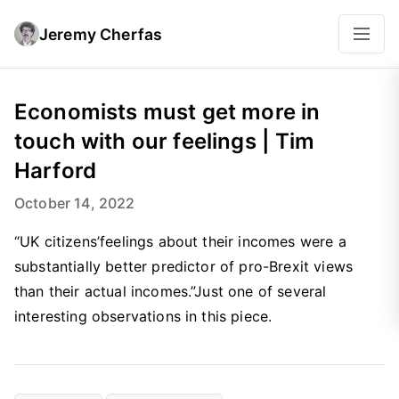
Jeremy Cherfas
Economists must get more in
touch with our feelings | Tim
Harford
October 14, 2022
“UK citizens’feelings about their incomes were a
substantially better predictor of pro-Brexit views
than their actual incomes.”Just one of several
interesting observations in this piece.