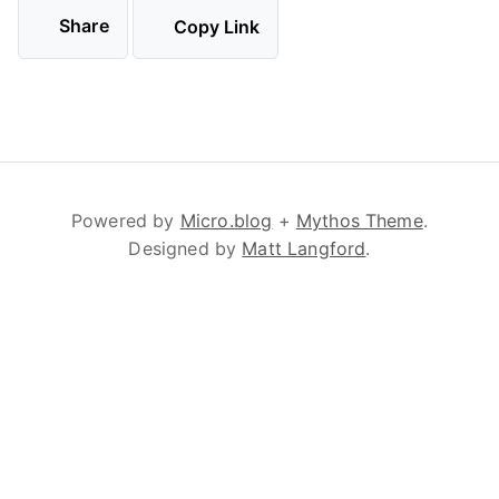
Share
Copy Link
Powered by
Micro.blog
+
Mythos Theme
.
Designed by
Matt Langford
.