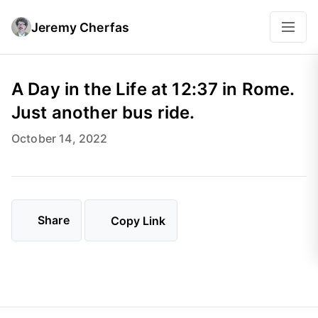
Jeremy Cherfas
A Day in the Life at 12:37 in Rome.
Just another bus ride.
October 14, 2022
Share
Copy Link