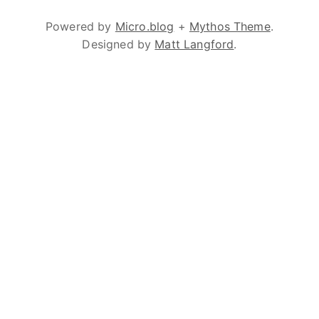
Powered by
Micro.blog
+
Mythos Theme
.
Designed by
Matt Langford
.