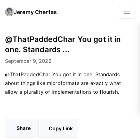
Jeremy Cherfas
@ThatPaddedChar You got it in
one. Standards ...
September 9, 2022
@ThatPaddedChar You got it in one. Standards
about things like microformats are exactly what
allow a plurality of implementations to flourish.
Share
Copy Link