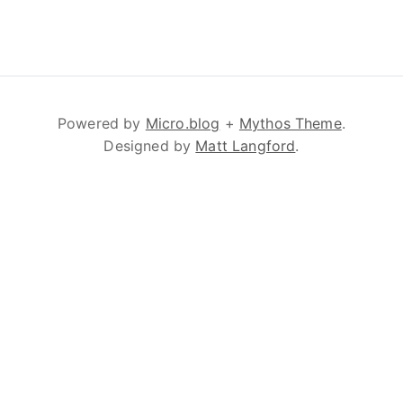
Powered by
Micro.blog
+
Mythos Theme
.
Designed by
Matt Langford
.