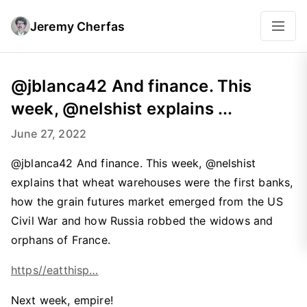
Jeremy Cherfas
@jblanca42 And finance. This
week, @nelshist explains ...
June 27, 2022
@jblanca42 And finance. This week, @nelshist
explains that wheat warehouses were the first banks,
how the grain futures market emerged from the US
Civil War and how Russia robbed the widows and
orphans of France.
https//eatthisp…
Next week, empire!