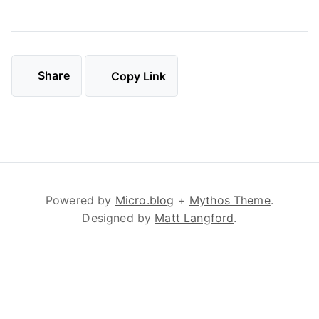
Share
Copy Link
Powered by
Micro.blog
+
Mythos Theme
.
Designed by
Matt Langford
.