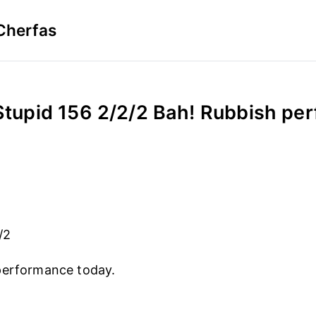
Cherfas
Stupid 156 2/2/2 Bah! Rubbish pe
/2
performance today.