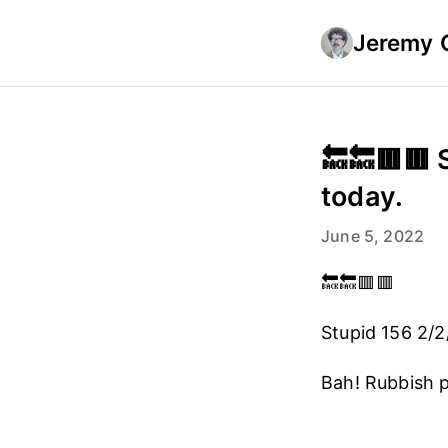
Jeremy 
🔙🔙🟥🟥 
today.
June 5, 2022
🔙🔙🟥🟥
Stupid 156 2/2
Bah! Rubbish 