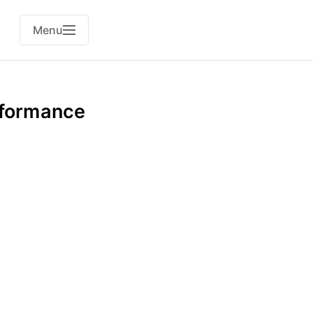
Menu
rformance