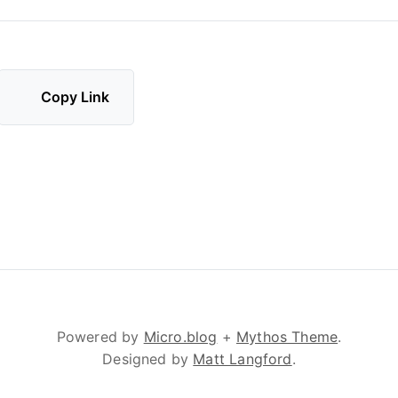
Copy Link
Powered by
Micro.blog
+
Mythos Theme
.
Designed by
Matt Langford
.