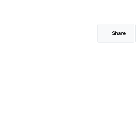
Share