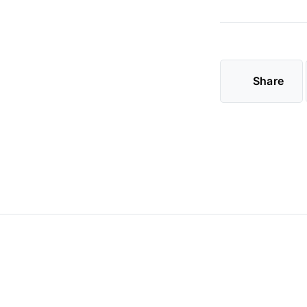
Share