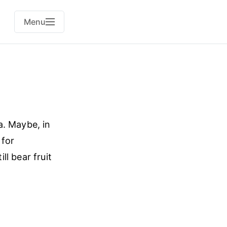
Menu
a. Maybe, in
 for
l bear fruit