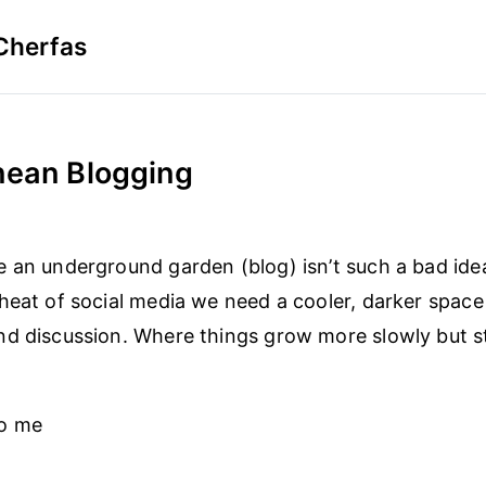
Cherfas
nean Blogging
 an underground garden (blog) isn’t such a bad ide
heat of social media we need a cooler, darker space
d discussion. Where things grow more slowly but stil
o me