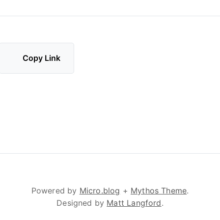
Copy Link
Powered by
Micro.blog
+
Mythos Theme
.
Designed by
Matt Langford
.