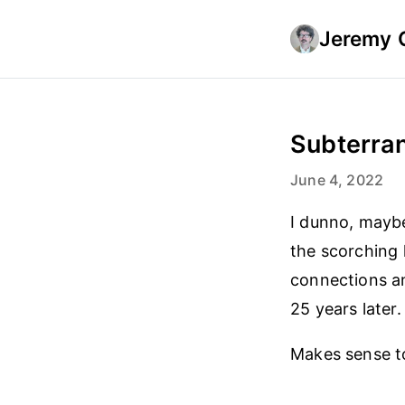
Jeremy 
Subterra
June 4, 2022
I dunno, maybe
the scorching 
connections an
25 years later.
Makes sense t