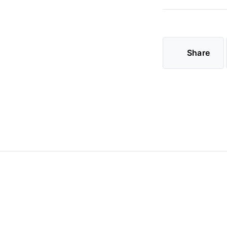
Share