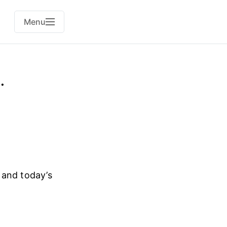
Menu
.
d and today’s