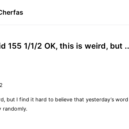
Cherfas
d 155 1/1/2 OK, this is weird, but ..
/2
rd, but I find it hard to believe that yesterday’s wor
y randomly.