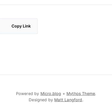
Copy Link
Powered by
Micro.blog
+
Mythos Theme
.
Designed by
Matt Langford
.