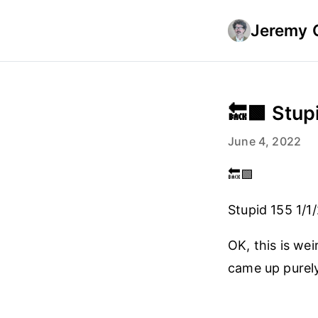
Jeremy 
🔙🟩 Stupi
June 4, 2022
🔙🟩
Stupid 155 1/1
OK, this is wei
came up purel