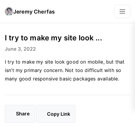
Jeremy Cherfas
I try to make my site look ...
June 3, 2022
I try to make my site look good on mobile, but that
isn’t my primary concern. Not too difficult with so
many good responsive basic packages available.
Share
Copy Link