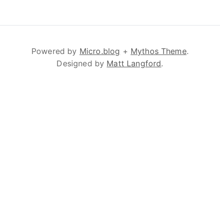
Powered by
Micro.blog
+
Mythos Theme
.
Designed by
Matt Langford
.