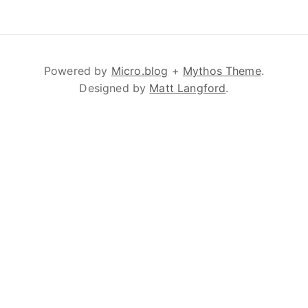
Powered by
Micro.blog
+
Mythos Theme
.
Designed by
Matt Langford
.