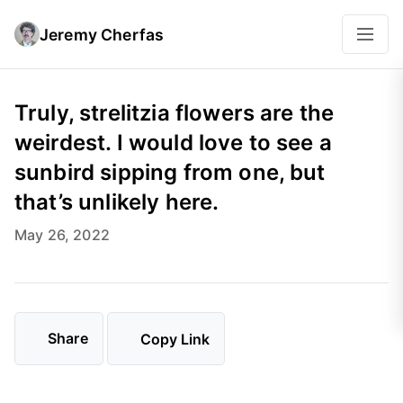
Jeremy Cherfas
Truly, strelitzia flowers are the
weirdest. I would love to see a
sunbird sipping from one, but
that’s unlikely here.
May 26, 2022
Share
Copy Link