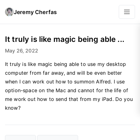
Jeremy Cherfas
It truly is like magic being able ...
May 26, 2022
It truly is like magic being able to use my desktop
computer from far away, and will be even better
when I can work out how to summon Alfred. I use
option-space on the Mac and cannot for the life of
me work out how to send that from my iPad. Do you
know?