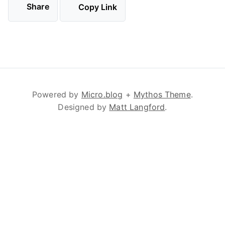
Share
Copy Link
Powered by
Micro.blog
+
Mythos Theme
.
Designed by
Matt Langford
.