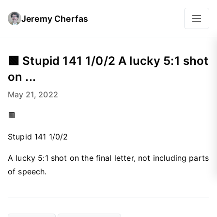
Jeremy Cherfas
🟩 Stupid 141 1/0/2 A lucky 5:1 shot
on ...
May 21, 2022
🟩
Stupid 141 1/0/2
A lucky 5:1 shot on the final letter, not including parts
of speech.