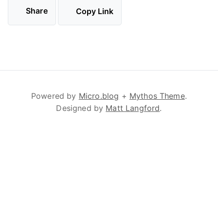
Share
Copy Link
Powered by
Micro.blog
+
Mythos Theme
.
Designed by
Matt Langford
.