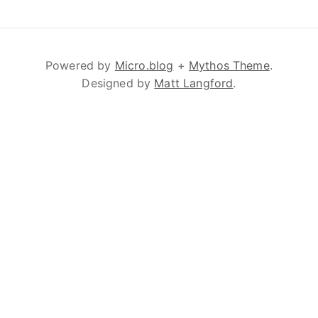
Powered by
Micro.blog
+
Mythos Theme
.
Designed by
Matt Langford
.