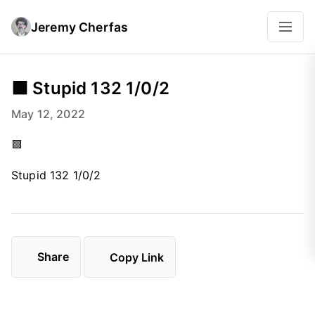
Jeremy Cherfas
🟩 Stupid 132 1/0/2
May 12, 2022
🟩
Stupid 132 1/0/2
Share
Copy Link