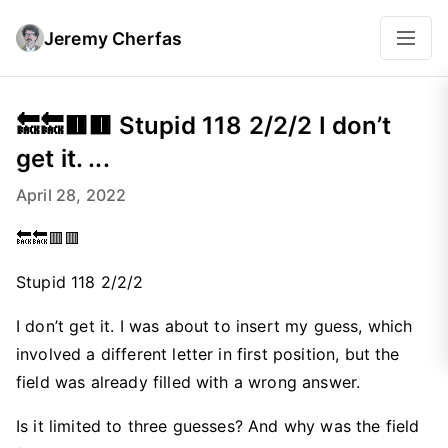
Jeremy Cherfas
🔙🔙🟥🟥 Stupid 118 2/2/2 I don’t
get it. ...
April 28, 2022
🔙🔙🟥🟥
Stupid 118 2/2/2
I don’t get it. I was about to insert my guess, which
involved a different letter in first position, but the
field was already filled with a wrong answer.
Is it limited to three guesses? And why was the field