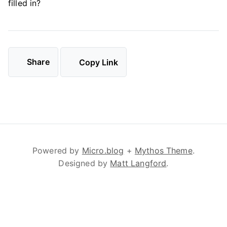
filled in?
Share
Copy Link
Powered by
Micro.blog
+
Mythos Theme
.
Designed by
Matt Langford
.