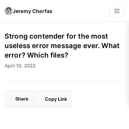
Jeremy Cherfas
Strong contender for the most
useless error message ever. What
error? Which files?
April 10, 2022
Share
Copy Link