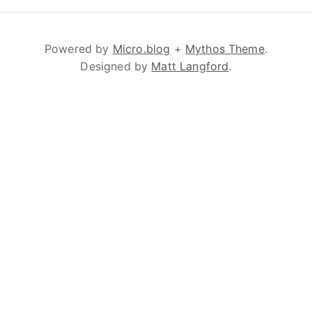
Powered by
Micro.blog
+
Mythos Theme
.
Designed by
Matt Langford
.