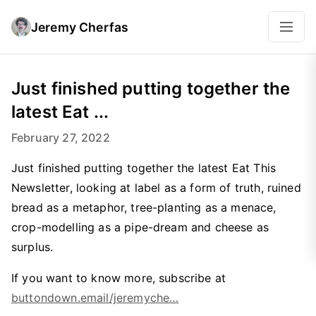
Jeremy Cherfas
Just finished putting together the
latest Eat ...
February 27, 2022
Just finished putting together the latest Eat This
Newsletter, looking at label as a form of truth, ruined
bread as a metaphor, tree-planting as a menace,
crop-modelling as a pipe-dream and cheese as
surplus.
If you want to know more, subscribe at
buttondown.email/jeremyche…