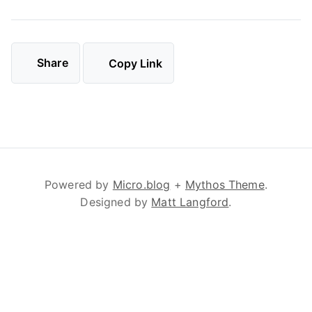
Share
Copy Link
Powered by
Micro.blog
+
Mythos Theme
.
Designed by
Matt Langford
.