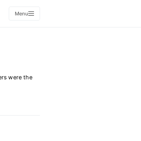
Menu
ers were the