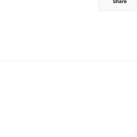
Share