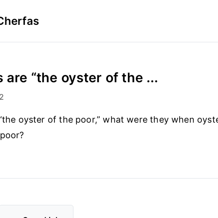
Cherfas
 are “the oyster of the ...
2
 “the oyster of the poor,” what were they when oyst
 poor?