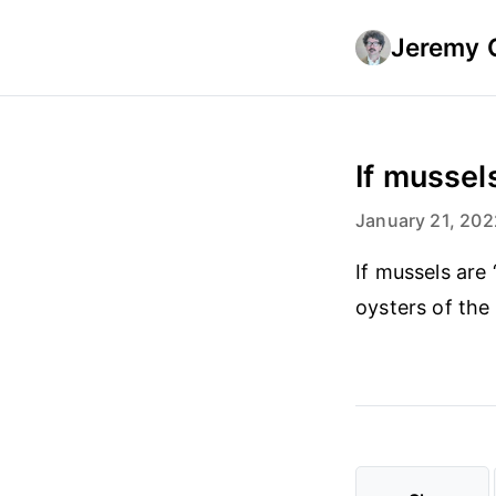
Jeremy 
If mussels
January 21, 202
If mussels are
oysters of the