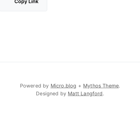
Copy Link
Powered by
Micro.blog
+
Mythos Theme
.
Designed by
Matt Langford
.