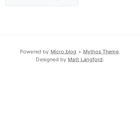
Powered by
Micro.blog
+
Mythos Theme
.
Designed by
Matt Langford
.