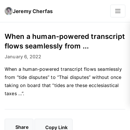
Jeremy Cherfas
When a human-powered transcript
flows seamlessly from ...
January 6, 2022
When a human-powered transcript flows seamlessly
from “tide disputes” to “Thai disputes” without once
taking on board that “tides are these ecclesiastical
taxes …”.
Share
Copy Link