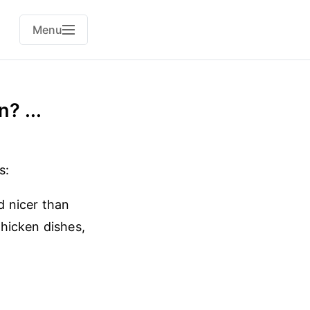
Menu
? ...
s:
d nicer than
hicken dishes,