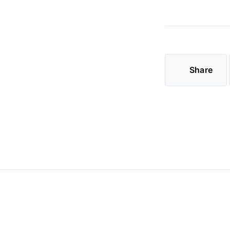
Share