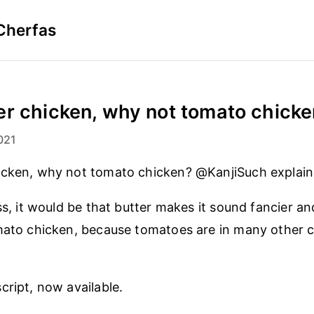
Cherfas
r chicken, why not tomato chicken
021
icken, why not tomato chicken? @KanjiSuch explain
ss, it would be that butter makes it sound fancier an
mato chicken, because tomatoes are in many other c
cript, now available.