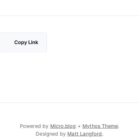
Copy Link
Powered by
Micro.blog
+
Mythos Theme
.
Designed by
Matt Langford
.