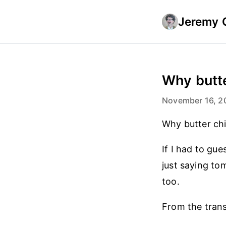
Jeremy 
Why butte
November 16, 2
Why butter ch
If I had to gue
just saying to
too.
From the trans