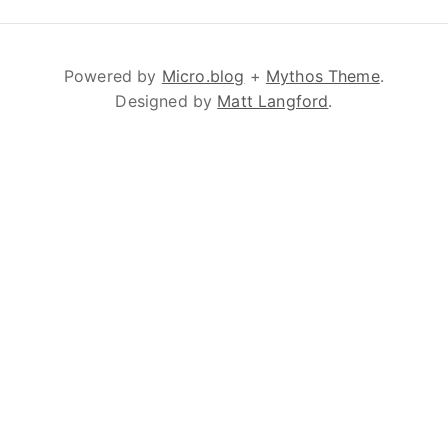
Powered by
Micro.blog
+
Mythos Theme
.
Designed by
Matt Langford
.