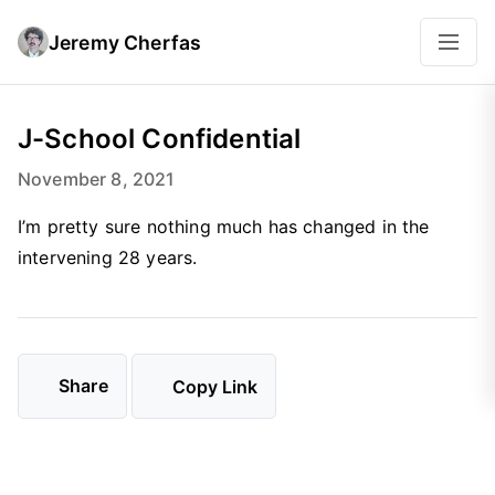
Jeremy Cherfas
J-School Confidential
November 8, 2021
I’m pretty sure nothing much has changed in the
intervening 28 years.
Share
Copy Link