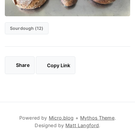
Sourdough (12)
Share
Copy Link
Powered by
Micro.blog
+
Mythos Theme
.
Designed by
Matt Langford
.