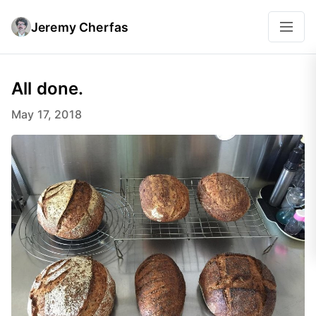
Jeremy Cherfas
All done.
May 17, 2018