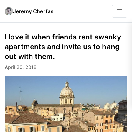
Jeremy Cherfas
I love it when friends rent swanky
apartments and invite us to hang
out with them.
April 20, 2018