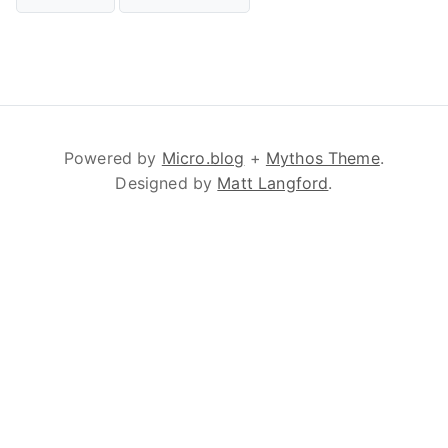
Powered by
Micro.blog
+
Mythos Theme
.
Designed by
Matt Langford
.