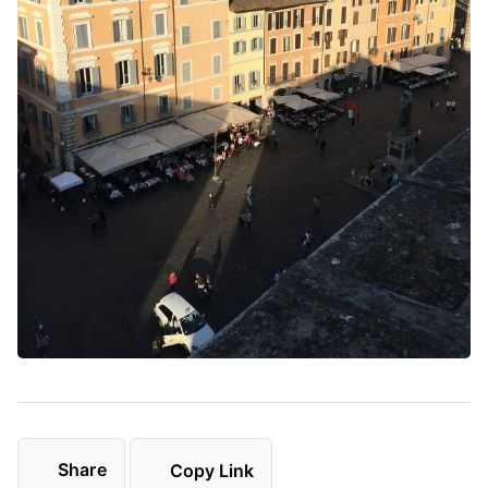
Share
Copy Link