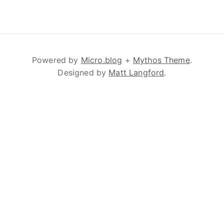
Powered by
Micro.blog
+
Mythos Theme
.
Designed by
Matt Langford
.