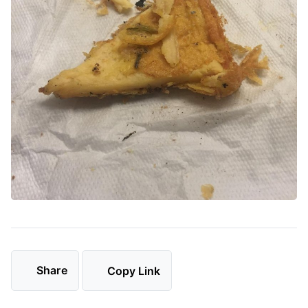
Share
Copy Link