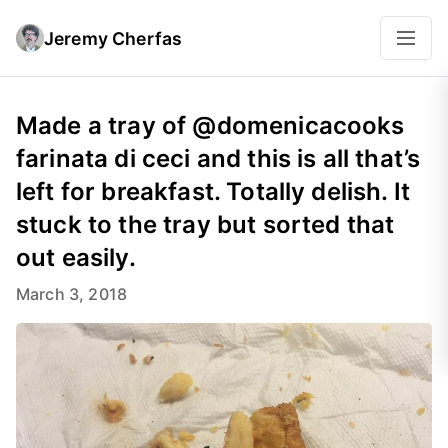
Jeremy Cherfas
Made a tray of @domenicacooks
farinata di ceci and this is all that’s
left for breakfast. Totally delish. It
stuck to the tray but sorted that
out easily.
March 3, 2018