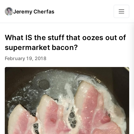
Jeremy Cherfas
What IS the stuff that oozes out of
supermarket bacon?
February 19, 2018