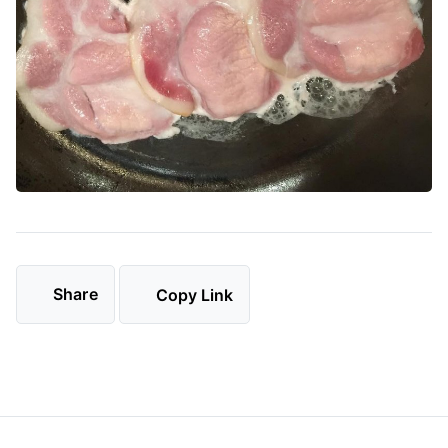
Share
Copy Link