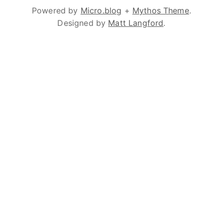
Powered by
Micro.blog
+
Mythos Theme
.
Designed by
Matt Langford
.