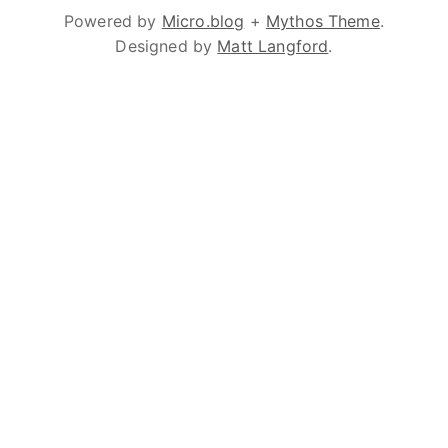
Powered by
Micro.blog
+
Mythos Theme
.
Designed by
Matt Langford
.