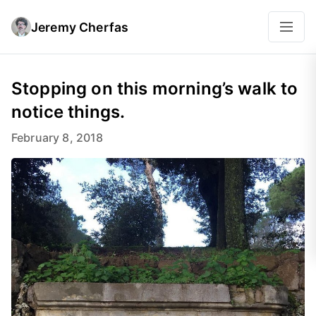
Jeremy Cherfas
Stopping on this morning’s walk to
notice things.
February 8, 2018