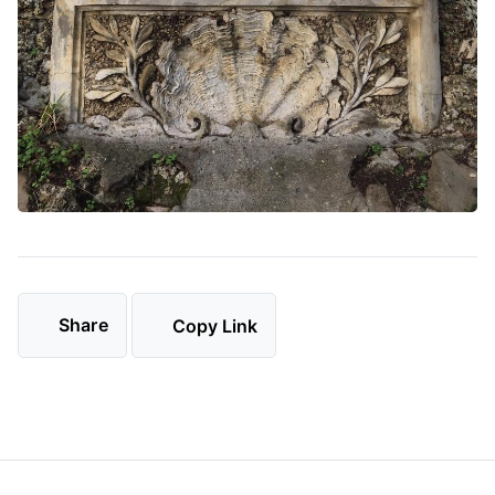
Share
Copy Link