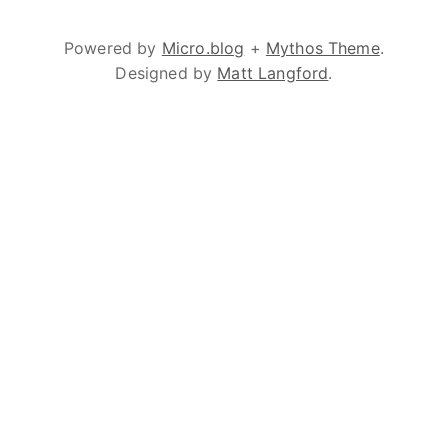
Powered by
Micro.blog
+
Mythos Theme
.
Designed by
Matt Langford
.