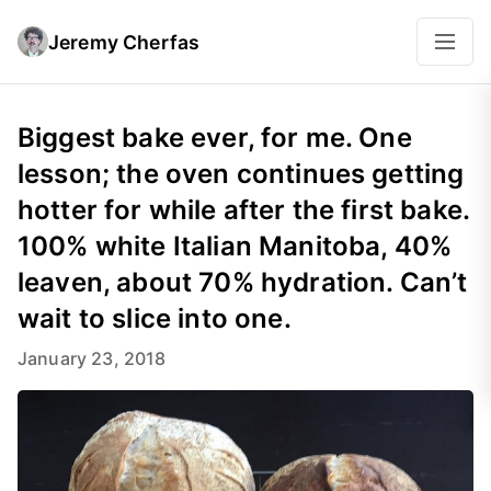
Jeremy Cherfas
Biggest bake ever, for me. One
lesson; the oven continues getting
hotter for while after the first bake.
100% white Italian Manitoba, 40%
leaven, about 70% hydration. Can’t
wait to slice into one.
January 23, 2018