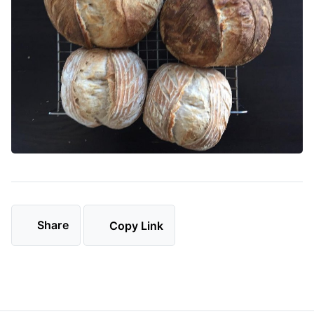
Share
Copy Link