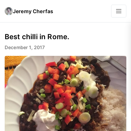
Jeremy Cherfas
Best chilli in Rome.
December 1, 2017