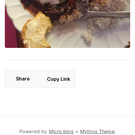
Share
Copy Link
Powered by
Micro.blog
+
Mythos Theme
.