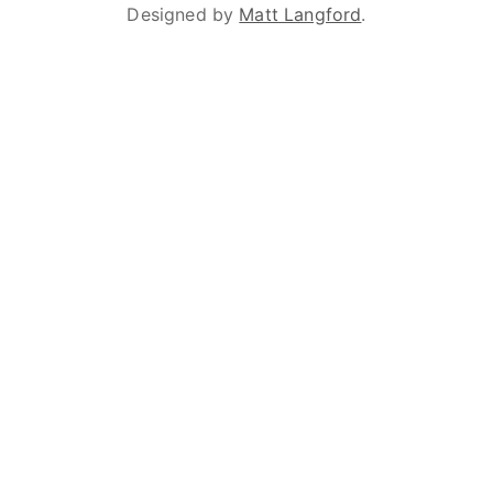
Designed by
Matt Langford
.