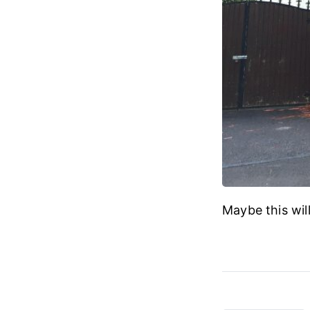
Maybe this wil