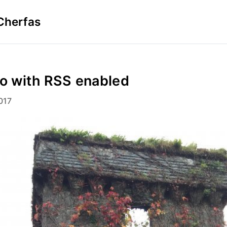
Cherfas
to with RSS enabled
017