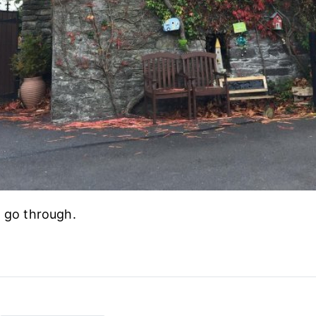
l go through.