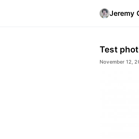
Jeremy 
Test pho
November 12, 2